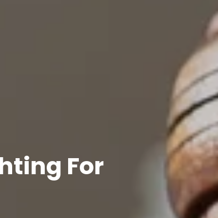
hting For