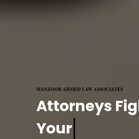
MANZOOR AHMED LAW ASSOCIATES
Attorneys Fig
Your
Rights.