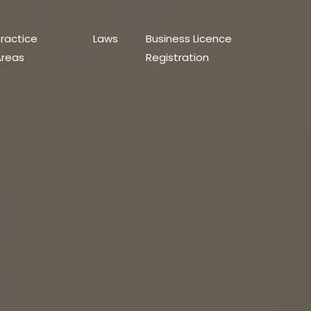
ractice
Laws
Business Licence
Areas
Registration