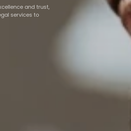
cellence and trust,
gal services to