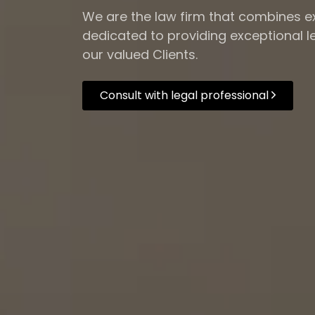
We are the law firm that combines ex
dedicated to providing exceptional le
our valued Clients.
Consult with legal professional