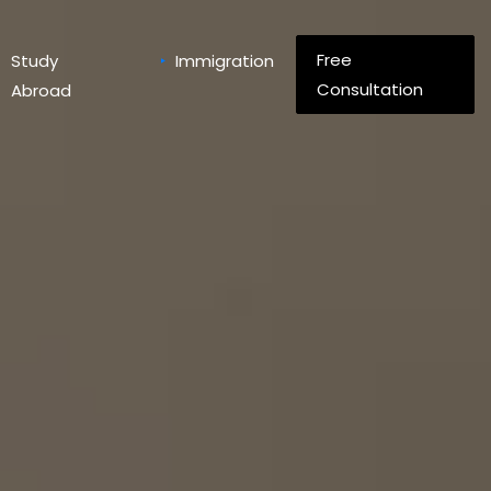
Free
Study
Immigration
Consultation
Abroad