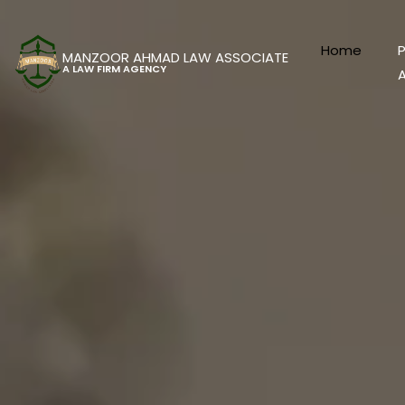
Home
P
MANZOOR AHMAD LAW ASSOCIATE
A LAW FIRM AGENCY